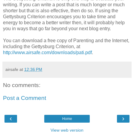
writing. If you can write a post that is much longer or much
shorter but that is also effective, then do so. If using the
Gettysburg Criterion encourages you to take time and
energy to become a better writer then, it will probably help
you in ways that go far beyond your next blog entry.
You can download a free copy of Parenting and the Internet,
including the Gettysburg Criterion, at
http://www.airsafe.com/downloads/pati.pdf
.
airsafe
at
12:36 PM
No comments:
Post a Comment
‹
›
Home
View web version