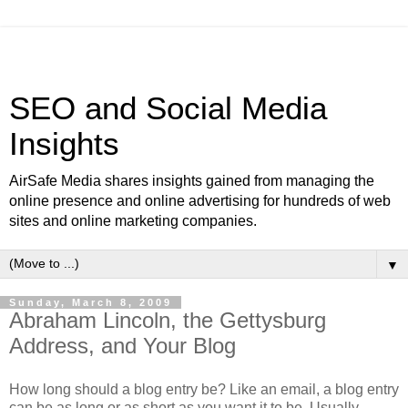
SEO and Social Media
Insights
AirSafe Media shares insights gained from managing the
online presence and online advertising for hundreds of web
sites and online marketing companies.
▼
Sunday, March 8, 2009
Abraham Lincoln, the Gettysburg
Address, and Your Blog
How long should a blog entry be? Like an email, a blog entry
can be as long or as short as you want it to be. Usually,