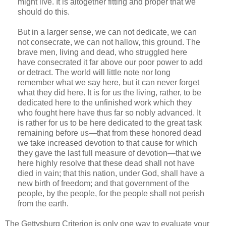
might live. It is altogether fitting and proper that we
should do this.
But in a larger sense, we can not dedicate, we can
not consecrate, we can not hallow, this ground. The
brave men, living and dead, who struggled here
have consecrated it far above our poor power to add
or detract. The world will little note nor long
remember what we say here, but it can never forget
what they did here. It is for us the living, rather, to be
dedicated here to the unfinished work which they
who fought here have thus far so nobly advanced. It
is rather for us to be here dedicated to the great task
remaining before us—that from these honored dead
we take increased devotion to that cause for which
they gave the last full measure of devotion—that we
here highly resolve that these dead shall not have
died in vain; that this nation, under God, shall have a
new birth of freedom; and that government of the
people, by the people, for the people shall not perish
from the earth.
The Gettysburg Criterion is only one way to evaluate your