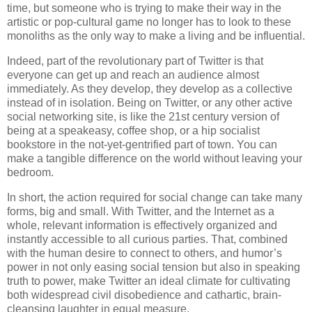
time, but someone who is trying to make their way in the
artistic or pop-cultural game no longer has to look to these
monoliths as the only way to make a living and be influential.
Indeed, part of the revolutionary part of Twitter is that
everyone can get up and reach an audience almost
immediately. As they develop, they develop as a collective
instead of in isolation. Being on Twitter, or any other active
social networking site, is like the 21st century version of
being at a speakeasy, coffee shop, or a hip socialist
bookstore in the not-yet-gentrified part of town. You can
make a tangible difference on the world without leaving your
bedroom.
In short, the action required for social change can take many
forms, big and small. With Twitter, and the Internet as a
whole, relevant information is effectively organized and
instantly accessible to all curious parties. That, combined
with the human desire to connect to others, and humor’s
power in not only easing social tension but also in speaking
truth to power, make Twitter an ideal climate for cultivating
both widespread civil disobedience and cathartic, brain-
cleansing laughter in equal measure.