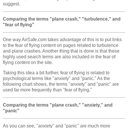
suggest.
Comparing the terms "plane crash," "turbulence," and
"fear of flying"
One way AirSafe.com takes advantage of this is to put links
to the fear of flying content on pages related to turbulence
and plane crashes. Another thing that is done is that these
highly used search terms are also included in the fear of
flying content on the site.
Taking this idea a bit further, fear of flying is related to
psychological terms like "anxiety" and "panic." As the
following chart shows, the terms "anxiety" and "panic" are
used far more frequently than "fear of flying."
Comparing the terms "plane crash," "anxiety," and
"panic"
As you can see, "anxiety" and "panic" are much more