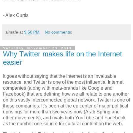
- Alex Curtis
airsafe
at
9:50 PM
No comments:
Saturday, November 23, 2013
Why Twitter makes life on the Internet
easier
It goes without saying that the Internet is an invaluable
resource, and Twitter is one of the most influential Internet
companies (along with meta-brands like Google and
Facebook) that are defining how we all relate to one another
on this vastly interconnected global network. Twitter is one of
these companies. It’s been at the epicenter of major political
uprisings for more than two years now (Arab Spring and
other movements), and rivals both YouTube and Facebook
as the number one source for cultural content on the web.