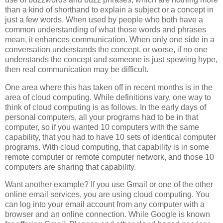
than a kind of shorthand to explain a subject or a concept in
just a few words. When used by people who both have a
common understanding of what those words and phrases
mean, it enhances communication. When only one side in a
conversation understands the concept, or worse, if no one
understands the concept and someone is just spewing hype,
then real communication may be difficult.
One area where this has taken off in recent months is in the
area of cloud computing. While definitions vary, one way to
think of cloud computing is as follows. In the early days of
personal computers, all your programs had to be in that
computer, so if you wanted 10 computers with the same
capability, that you had to have 10 sets of identical computer
programs. With cloud computing, that capability is in some
remote computer or remote computer network, and those 10
computers are sharing that capability.
Want another example? If you use Gmail or one of the other
online email services, you are using cloud computing. You
can log into your email account from any computer with a
browser and an online connection. While Google is known