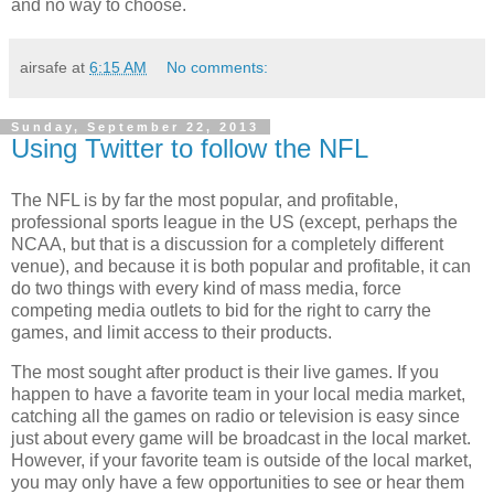
and no way to choose.
airsafe
at
6:15 AM
No comments:
Sunday, September 22, 2013
Using Twitter to follow the NFL
The NFL is by far the most popular, and profitable,
professional sports league in the US (except, perhaps the
NCAA, but that is a discussion for a completely different
venue), and because it is both popular and profitable, it can
do two things with every kind of mass media, force
competing media outlets to bid for the right to carry the
games, and limit access to their products.
The most sought after product is their live games. If you
happen to have a favorite team in your local media market,
catching all the games on radio or television is easy since
just about every game will be broadcast in the local market.
However, if your favorite team is outside of the local market,
you may only have a few opportunities to see or hear them