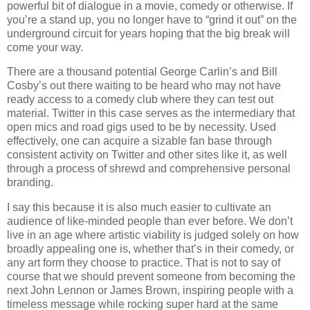
powerful bit of dialogue in a movie, comedy or otherwise. If
you’re a stand up, you no longer have to “grind it out” on the
underground circuit for years hoping that the big break will
come your way.
There are a thousand potential George Carlin’s and Bill
Cosby’s out there waiting to be heard who may not have
ready access to a comedy club where they can test out
material. Twitter in this case serves as the intermediary that
open mics and road gigs used to be by necessity. Used
effectively, one can acquire a sizable fan base through
consistent activity on Twitter and other sites like it, as well
through a process of shrewd and comprehensive personal
branding.
I say this because it is also much easier to cultivate an
audience of like-minded people than ever before. We don’t
live in an age where artistic viability is judged solely on how
broadly appealing one is, whether that’s in their comedy, or
any art form they choose to practice. That is not to say of
course that we should prevent someone from becoming the
next John Lennon or James Brown, inspiring people with a
timeless message while rocking super hard at the same