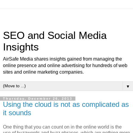
SEO and Social Media
Insights
AirSafe Media shares insights gained from managing the
online presence and online advertising for hundreds of web
sites and online marketing companies.
▼
Thursday, December 26, 2013
Using the cloud is not as complicated as
it sounds
One thing that you can count on in the online world is the
use of buzzwords and buzz phrases, which are nothing more