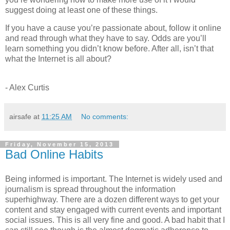
suggest doing at least one of these things.
If you have a cause you’re passionate about, follow it online
and read through what they have to say. Odds are you’ll
learn something you didn’t know before. After all, isn’t that
what the Internet is all about?
- Alex Curtis
airsafe
at
11:25 AM
No comments:
Friday, November 15, 2013
Bad Online Habits
Being informed is important. The Internet is widely used and
journalism is spread throughout the information
superhighway. There are a dozen different ways to get your
content and stay engaged with current events and important
social issues. This is all very fine and good. A bad habit that I