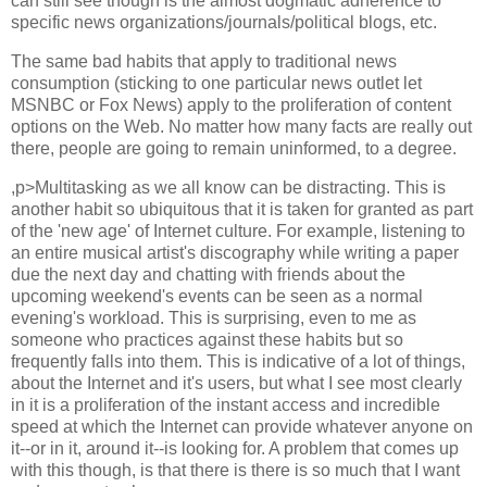
can still see though is the almost dogmatic adherence to
specific news organizations/journals/political blogs, etc.
The same bad habits that apply to traditional news
consumption (sticking to one particular news outlet let
MSNBC or Fox News) apply to the proliferation of content
options on the Web. No matter how many facts are really out
there, people are going to remain uninformed, to a degree.
,p>Multitasking as we all know can be distracting. This is
another habit so ubiquitous that it is taken for granted as part
of the 'new age' of Internet culture. For example, listening to
an entire musical artist's discography while writing a paper
due the next day and chatting with friends about the
upcoming weekend's events can be seen as a normal
evening's workload. This is surprising, even to me as
someone who practices against these habits but so
frequently falls into them. This is indicative of a lot of things,
about the Internet and it's users, but what I see most clearly
in it is a proliferation of the instant access and incredible
speed at which the Internet can provide whatever anyone on
it--or in it, around it--is looking for. A problem that comes up
with this though, is that there is there is so much that I want