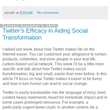
airsafe
at
8:59 AM
No comments:
Tuesday, December 3, 2013
Twitter’s Efficacy in Aiding Social
Transformation
I talked last week about how Twitter makes life on the
Internet easier. You can customize your allegiance to certain
products, celebrities, and even people in your real-life,
carbon-based social network. This week I’ll be a little more
specific and talk about how Twitter makes social
transformation, big and small, easier than ever before. In this
article I’ll focus on how Twitter makes it easier to be funny
and how in turn humor can lead to social change.
Twitter is easily translatable into the language of irony: brief,
content heavy statements meant for immediate impact and in
some cases prolonged relevance. For example, a
particularly cogent tweet could, in another context, be a