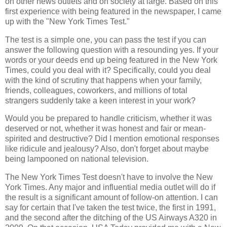
on other news outlets and on society at large. Based on this
first experience with being featured in the newspaper, I came
up with the "New York Times Test."
The test is a simple one, you can pass the test if you can
answer the following question with a resounding yes. If your
words or your deeds end up being featured in the New York
Times, could you deal with it? Specifically, could you deal
with the kind of scrutiny that happens when your family,
friends, colleagues, coworkers, and millions of total
strangers suddenly take a keen interest in your work?
Would you be prepared to handle criticism, whether it was
deserved or not, whether it was honest and fair or mean-
spirited and destructive? Did I mention emotional responses
like ridicule and jealousy? Also, don't forget about maybe
being lampooned on national television.
The New York Times Test doesn't have to involve the New
York Times. Any major and influential media outlet will do if
the result is a significant amount of follow-on attention. I can
say for certain that I've taken the test twice, the first in 1991,
and the second after the ditching of the US Airways A320 in