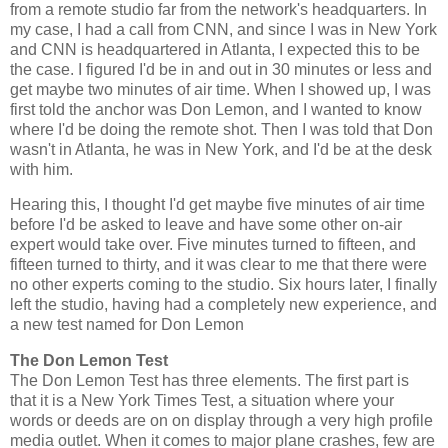
from a remote studio far from the network's headquarters. In
my case, I had a call from CNN, and since I was in New York
and CNN is headquartered in Atlanta, I expected this to be
the case. I figured I'd be in and out in 30 minutes or less and
get maybe two minutes of air time. When I showed up, I was
first told the anchor was Don Lemon, and I wanted to know
where I'd be doing the remote shot. Then I was told that Don
wasn't in Atlanta, he was in New York, and I'd be at the desk
with him.
Hearing this, I thought I'd get maybe five minutes of air time
before I'd be asked to leave and have some other on-air
expert would take over. Five minutes turned to fifteen, and
fifteen turned to thirty, and it was clear to me that there were
no other experts coming to the studio. Six hours later, I finally
left the studio, having had a completely new experience, and
a new test named for Don Lemon
The Don Lemon Test
The Don Lemon Test has three elements. The first part is
that it is a New York Times Test, a situation where your
words or deeds are on on display through a very high profile
media outlet. When it comes to major plane crashes, few are