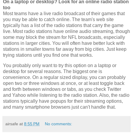
On a laptop or desktop? Look for an online radio station
too
Most teams have a live radio broadcast of their games that
you may be able to catch online. The team's web site
typically has a list of the radio stations that carry the game
live. Most radio stations have online audio streaming, though
some may block the stream for NFL broadcasts, especially
stations in larger cities. You will often have better luck with
stations in smaller towns far away from big cities. Just keep
trying stations until you find one that works.
You probably only want to try this option on a laptop or
desktop for several reasons. The biggest one is
convenience. On a regular sized display, you can probably
open two or three windows at once, or at least toggle back
and forth between windows or tabs, as you check Twitter
and Yahoo while listening to the radio station. Also, the radio
stations typically have popups for their streaming options,
and many smartphone browsers just can't handle that.
airsafe
at
8:55 PM
No comments: