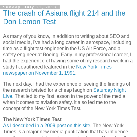
Sunday, July 21, 2013
The crash of Asiana flight 214 and the
Don Lemon Test
As many of you know, in addition to writing about SEO and
social media, I've had a long career in aerospace, including
time as a flight test engineer in the US Air Force, and a
safety engineer at Boeing. Early in my professional career, I
had the experience of having some of my research work in a
study I coauthored featured in the
New York Times
newspaper on November 1, 1991
.
The next day, I had the experience of seeing the findings of
the research twisted for a cheap laugh on
Saturday Night
Live
. That led to my first lesson in the power of the media
when it comes to aviation safety. It also led me to the
concept of the New York Times Test.
The New York Times Test
As I described in a 2009 post on this site
, The New York
Times is a major new media publication that has influence