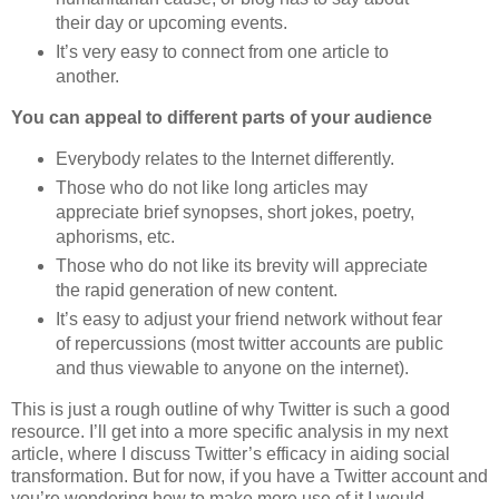
their day or upcoming events.
It’s very easy to connect from one article to
another.
You can appeal to different parts of your audience
Everybody relates to the Internet differently.
Those who do not like long articles may
appreciate brief synopses, short jokes, poetry,
aphorisms, etc.
Those who do not like its brevity will appreciate
the rapid generation of new content.
It’s easy to adjust your friend network without fear
of repercussions (most twitter accounts are public
and thus viewable to anyone on the internet).
This is just a rough outline of why Twitter is such a good
resource. I’ll get into a more specific analysis in my next
article, where I discuss Twitter’s efficacy in aiding social
transformation. But for now, if you have a Twitter account and
you’re wondering how to make more use of it I would