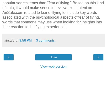
popular search terms than "fear of flying." Based on this kind
of data, it would make sense to review text content on
AirSafe.com related to fear of flying to include key words
associated with the psychological aspects of fear of flying,
words that someone may use when looking for insights into
their reaction to the flying experience.
airsafe
at
9:58 PM
3 comments:
‹
›
Home
View web version