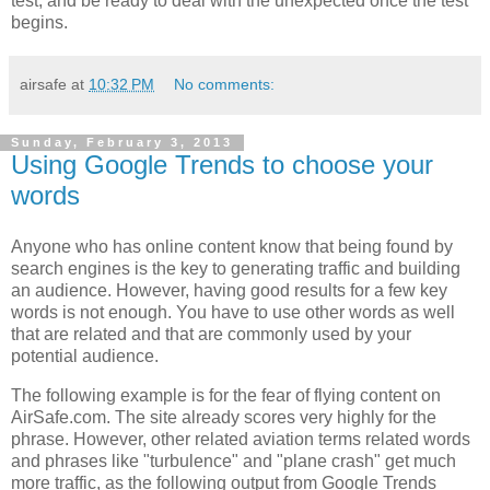
test, and be ready to deal with the unexpected once the test
begins.
airsafe
at
10:32 PM
No comments:
Sunday, February 3, 2013
Using Google Trends to choose your
words
Anyone who has online content know that being found by
search engines is the key to generating traffic and building
an audience. However, having good results for a few key
words is not enough. You have to use other words as well
that are related and that are commonly used by your
potential audience.
The following example is for the fear of flying content on
AirSafe.com. The site already scores very highly for the
phrase. However, other related aviation terms related words
and phrases like "turbulence" and "plane crash" get much
more traffic, as the following output from Google Trends