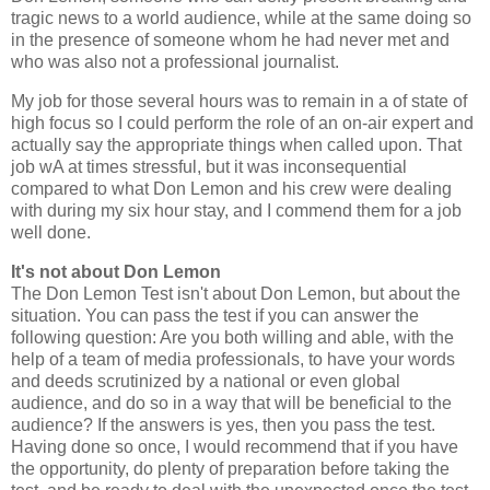
tragic news to a world audience, while at the same doing so
in the presence of someone whom he had never met and
who was also not a professional journalist.
My job for those several hours was to remain in a of state of
high focus so I could perform the role of an on-air expert and
actually say the appropriate things when called upon. That
job wA at times stressful, but it was inconsequential
compared to what Don Lemon and his crew were dealing
with during my six hour stay, and I commend them for a job
well done.
It's not about Don Lemon
The Don Lemon Test isn't about Don Lemon, but about the
situation. You can pass the test if you can answer the
following question: Are you both willing and able, with the
help of a team of media professionals, to have your words
and deeds scrutinized by a national or even global
audience, and do so in a way that will be beneficial to the
audience? If the answers is yes, then you pass the test.
Having done so once, I would recommend that if you have
the opportunity, do plenty of preparation before taking the