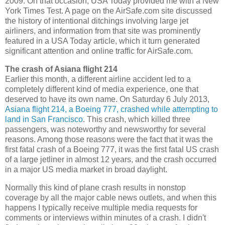
2009. On that occasion, USA Today provided me with a New
York Times Test. A page on the AirSafe.com site discussed
the history of intentional ditchings involving large jet
airliners, and information from that site was prominently
featured in a USA Today article, which it turn generated
significant attention and online traffic for AirSafe.com.
The crash of Asiana flight 214
Earlier this month, a different airline accident led to a
completely different kind of media experience, one that
deserved to have its own name. On Saturday 6 July 2013,
Asiana flight 214, a Boeing 777, crashed while attempting to
land in San Francisco
. This crash, which killed three
passengers, was noteworthy and newsworthy for several
reasons. Among those reasons were the fact that it was the
first fatal crash of a Boeing 777, it was the first fatal US crash
of a large jetliner in almost 12 years, and the crash occurred
in a major US media market in broad daylight.
Normally this kind of plane crash results in nonstop
coverage by all the major cable news outlets, and when this
happens I typically receive multiple media requests for
comments or interviews within minutes of a crash. I didn't