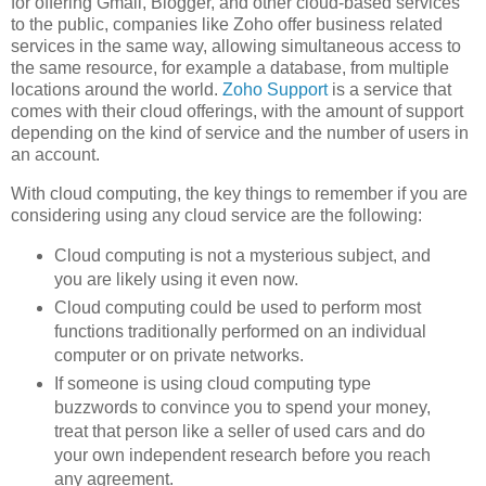
for offering Gmail, Blogger, and other cloud-based services
to the public, companies like Zoho offer business related
services in the same way, allowing simultaneous access to
the same resource, for example a database, from multiple
locations around the world.
Zoho Support
is a service that
comes with their cloud offerings, with the amount of support
depending on the kind of service and the number of users in
an account.
With cloud computing, the key things to remember if you are
considering using any cloud service are the following:
Cloud computing is not a mysterious subject, and
you are likely using it even now.
Cloud computing could be used to perform most
functions traditionally performed on an individual
computer or on private networks.
If someone is using cloud computing type
buzzwords to convince you to spend your money,
treat that person like a seller of used cars and do
your own independent research before you reach
any agreement.