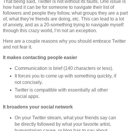
That being said, Twitter is not without its faults. One issue is
how hard it can be for someone to navigate their list of
followers and people they follow, what groups they are a part
of, what they’re friends are doing, etc. This can lead to a lot
of anxiety, and as a 20-something trying to navigate myself
through this crazy world, I’m not an exception.
Here are a couple reasons why you should embrace Twitter
and not fear it.
It makes contacting people easier
Communication is brief (140 characters or less).
It forces you to come up with something quickly, if
not concisely.
Twitter is compatible with essentially all other
social apps.
It broadens your social network
On your Twitter stream, what your friends say can
be directly followed by what your favorite artist,
humanitarian cause, or blog has to say about