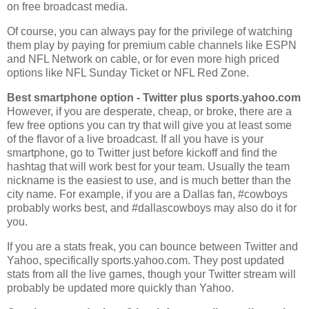
on free broadcast media.
Of course, you can always pay for the privilege of watching
them play by paying for premium cable channels like ESPN
and NFL Network on cable, or for even more high priced
options like NFL Sunday Ticket or NFL Red Zone.
Best smartphone option - Twitter plus sports.yahoo.com
However, if you are desperate, cheap, or broke, there are a
few free options you can try that will give you at least some
of the flavor of a live broadcast. If all you have is your
smartphone, go to Twitter just before kickoff and find the
hashtag that will work best for your team. Usually the team
nickname is the easiest to use, and is much better than the
city name. For example, if you are a Dallas fan, #cowboys
probably works best, and #dallascowboys may also do it for
you.
If you are a stats freak, you can bounce between Twitter and
Yahoo, specifically sports.yahoo.com. They post updated
stats from all the live games, though your Twitter stream will
probably be updated more quickly than Yahoo.