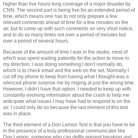
higher than live hours-long coverage of a major disaster by
CNN. The second part is being live for an extended period of
time, which means one has to not only prepare a few
relevant comments ahead of time for a few minutes on the
air, but to come up with such comments on very short notice,
and to do so many times not over a period of minutes but
over a period of several hours.
Because of the amount of time I was in the studio, most of
which was spent waiting patiently for the action to move in
my direction, I was doing something I don't normally do,
which is to check email and the web on the set. Normally I
cut off my phone to keep from having what I thought was a
silenced phone surprise me by ringing at just the wrong time.
However, I didn't have that option. I needed to keep up with
constantly evolving information about the crash to help me
anticipate what issues I may have had to respond to on the
air. I could only do so because the last element of this test
was in place.
The third element of a Don Lemon Test is that you have to be
in the presence of a truly professional communicator like
Don Lemon, someone who can deftly present breaking and