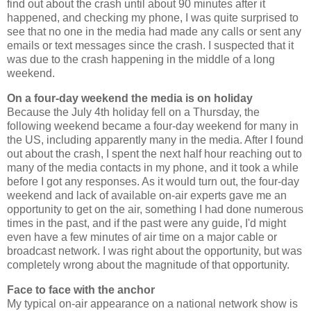
find out about the crash until about 90 minutes after it
happened, and checking my phone, I was quite surprised to
see that no one in the media had made any calls or sent any
emails or text messages since the crash. I suspected that it
was due to the crash happening in the middle of a long
weekend.
On a four-day weekend the media is on holiday
Because the July 4th holiday fell on a Thursday, the
following weekend became a four-day weekend for many in
the US, including apparently many in the media. After I found
out about the crash, I spent the next half hour reaching out to
many of the media contacts in my phone, and it took a while
before I got any responses. As it would turn out, the four-day
weekend and lack of available on-air experts gave me an
opportunity to get on the air, something I had done numerous
times in the past, and if the past were any guide, I'd might
even have a few minutes of air time on a major cable or
broadcast network. I was right about the opportunity, but was
completely wrong about the magnitude of that opportunity.
Face to face with the anchor
My typical on-air appearance on a national network show is