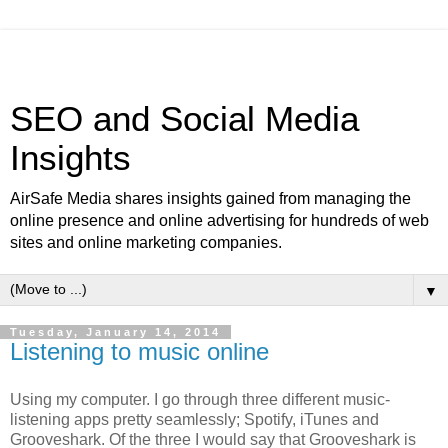
SEO and Social Media
Insights
AirSafe Media shares insights gained from managing the
online presence and online advertising for hundreds of web
sites and online marketing companies.
▼
Tuesday, January 14, 2014
Listening to music online
Using my computer. I go through three different music-
listening apps pretty seamlessly; Spotify, iTunes and
Grooveshark. Of the three I would say that Grooveshark is