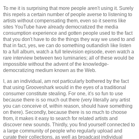
To me it is surprising that more people aren't using it. Surely
this repels a certain number of people averse to listening to
artists without compensating them, even so it seems like
sites YouTube have already democratized the media
consumption experience and gotten people used to the fact
that you don't have to do the things they way we used to and
that in fact, yes, we can do something outlandish like listen
to a full album, watch a full television episode, even watch a
rare interview between two luminaries; all of these would be
impossible without the advent of the knowledge-
democratizing medium known as the Web.
I, as an individual, am not particularly bothered by the fact
that using Grooveshark would in the eyes of a traditional
consumer constitute stealing. For one, it's so fun to use
because there is so much out there (very literally any artist
you can conceive of, within reason, should have something
on there). Secondly, because there is so much to choose
from, it makes it easy to search for related artists and
discover new sounds. Thirdly, you find yourself connected to
a large community of people who regularly upload and
curate their collections, as well as broadcast individual