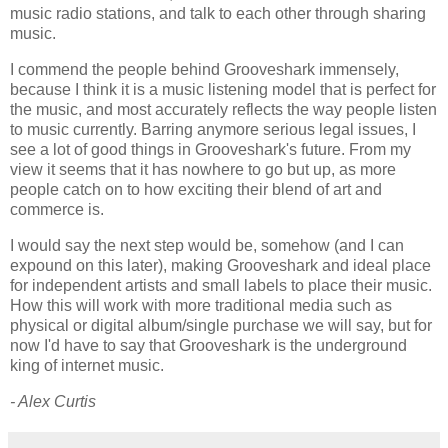
music radio stations, and talk to each other through sharing
music.
I commend the people behind Grooveshark immensely,
because I think it is a music listening model that is perfect for
the music, and most accurately reflects the way people listen
to music currently. Barring anymore serious legal issues, I
see a lot of good things in Grooveshark's future. From my
view it seems that it has nowhere to go but up, as more
people catch on to how exciting their blend of art and
commerce is.
I would say the next step would be, somehow (and I can
expound on this later), making Grooveshark and ideal place
for independent artists and small labels to place their music.
How this will work with more traditional media such as
physical or digital album/single purchase we will say, but for
now I'd have to say that Grooveshark is the underground
king of internet music.
- Alex Curtis