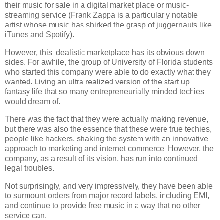
their music for sale in a digital market place or music-
streaming service (Frank Zappa is a particularly notable
artist whose music has shirked the grasp of juggernauts like
iTunes and Spotify).
However, this idealistic marketplace has its obvious down
sides. For awhile, the group of University of Florida students
who started this company were able to do exactly what they
wanted. Living an ultra realized version of the start up
fantasy life that so many entrepreneurially minded techies
would dream of.
There was the fact that they were actually making revenue,
but there was also the essence that these were true techies,
people like hackers, shaking the system with an innovative
approach to marketing and internet commerce. However, the
company, as a result of its vision, has run into continued
legal troubles.
Not surprisingly, and very impressively, they have been able
to surmount orders from major record labels, including EMI,
and continue to provide free music in a way that no other
service can.