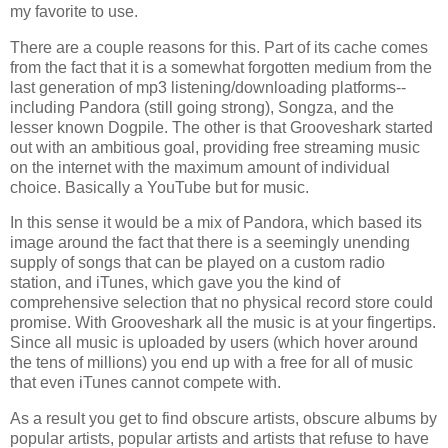
my favorite to use.
There are a couple reasons for this. Part of its cache comes
from the fact that it is a somewhat forgotten medium from the
last generation of mp3 listening/downloading platforms--
including Pandora (still going strong), Songza, and the
lesser known Dogpile. The other is that Grooveshark started
out with an ambitious goal, providing free streaming music
on the internet with the maximum amount of individual
choice. Basically a YouTube but for music.
In this sense it would be a mix of Pandora, which based its
image around the fact that there is a seemingly unending
supply of songs that can be played on a custom radio
station, and iTunes, which gave you the kind of
comprehensive selection that no physical record store could
promise. With Grooveshark all the music is at your fingertips.
Since all music is uploaded by users (which hover around
the tens of millions) you end up with a free for all of music
that even iTunes cannot compete with.
As a result you get to find obscure artists, obscure albums by
popular artists, popular artists and artists that refuse to have