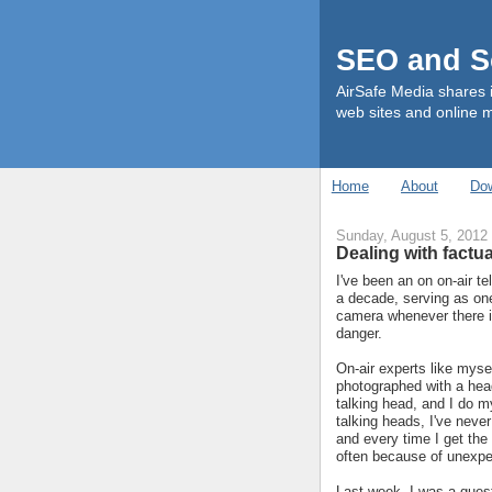
SEO and So
AirSafe Media shares 
web sites and online 
Home
About
Do
Sunday, August 5, 2012
Dealing with factua
I've been an on on-air te
a decade, serving as on
camera whenever there i
danger.
On-air experts like mysel
photographed with a head
talking head, and I do m
talking heads, I've never
and every time I get the 
often because of unexpe
Last week, I was a guest