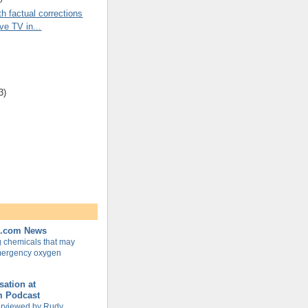
th factual corrections
ive TV in...
3)
e.com News
g chemicals that may
mergency oxygen
ation at
m Podcast
terviewed by Rudy