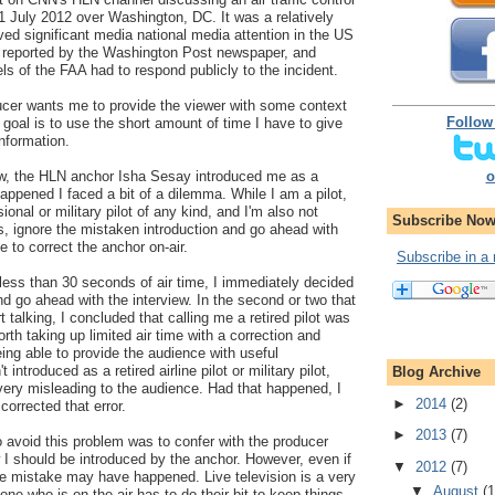
31 July 2012 over Washington, DC. It was a relatively
ived significant media national media attention in the US
s reported by the Washington Post newspaper, and
ls of the FAA had to respond publicly to the incident.
ducer wants me to provide the viewer with some context
Follow
goal is to use the short amount of time I have to give
information.
o
view, the HLN anchor Isha Sesay introduced me as a
happened I faced a bit of a dilemma. While I am a pilot,
ional or military pilot of any kind, and I'm also not
Subscribe Now
es, ignore the mistaken introduction and go ahead with
me to correct the anchor on-air.
Subscribe in a 
less than 30 seconds of air time, I immediately decided
and go ahead with the interview. In the second or two that
rt talking, I concluded that calling me a retired pilot was
worth taking up limited air time with a correction and
eing able to provide the audience with useful
 introduced as a retired airline pilot or military pilot,
Blog Archive
ery misleading to the audience. Had that happened, I
►
2014
(2)
orrected that error.
►
2013
(7)
o avoid this problem was to confer with the producer
I should be introduced by the anchor. However, even if
▼
2012
(7)
me mistake may have happened. Live television is a very
▼
August
(1
yone who is on the air has to do their bit to keep things