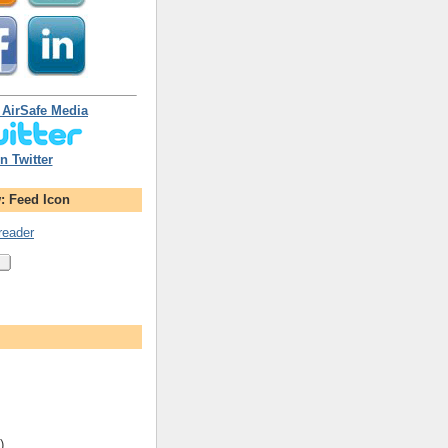
 AirSafe Media
n Twitter
: Feed Icon
reader
)