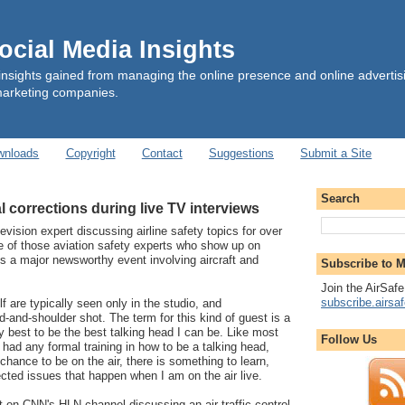
cial Media Insights
insights gained from managing the online presence and online advertis
marketing companies.
wnloads
Copyright
Contact
Suggestions
Submit a Site
Search
l corrections during live TV interviews
levision expert discussing airline safety topics for over
e of those aviation safety experts who show up on
s a major newsworthy event involving aircraft and
Subscribe to M
Join the AirSafe
subscribe.airsa
f are typically seen only in the studio, and
-and-shoulder shot. The term for this kind of guest is a
y best to be the best talking head I can be. Like most
Follow Us
 had any formal training in how to be a talking head,
chance to be on the air, there is something to learn,
cted issues that happen when I am on the air live.
 on CNN's HLN channel discussing an air traffic control