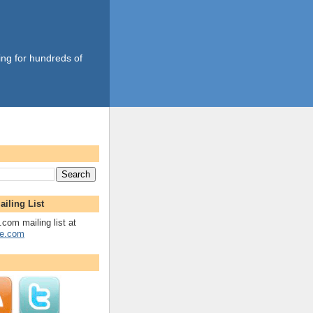
ing for hundreds of
ailing List
.com mailing list at
fe.com