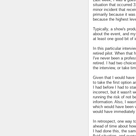
situation that occurred 
minor incident that rece
primarily because it wa
because the highest leve
Typically, a show's pro
about the event, and my 
at least one good bit of 
In this particular inter
retired pilot. When that 
I've never been a profess
retired. I had two choic
the interview, or take ti
Given that I would have 
to take the first option 
I had before I had to sta
incorrect, but it wasn't 
running the risk of not b
information. Also, I wasn't
which would have been v
would have immediately c
In retrospect, one way t
ahead of time about how 
I had done this, the sa
fluid situation, and ever