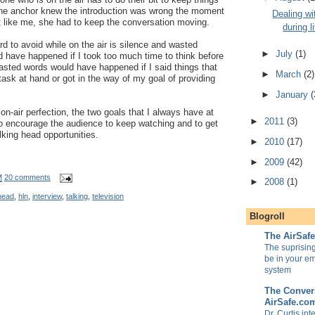
 the anchor knew the introduction was wrong the moment
Dealing wi
ut like me, she had to keep the conversation moving.
during l
rd to avoid while on the air is silence and wasted
►
July
(1)
 have happened if I took too much time to think before
 wasted words would have happened if I said things that
►
March
(2)
task at hand or got in the way of my goal of providing
►
January
(
 on-air perfection, the two goals that I always have at
►
2011
(3)
to encourage the audience to keep watching and to get
alking head opportunities.
►
2010
(17)
►
2009
(42)
M
20 comments
►
2008
(1)
head
,
hln
,
interview
,
talking
,
television
Blogroll
The AirSaf
The suprisin
be in your e
system
The Convers
AirSafe.co
Dr. Curtis in