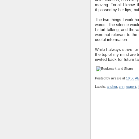
moving. For all I know,
it passed by her lips, b
The two things I work ha
words. The silence would
I start talking, and the
were not relevant to the 
useful information.
While I always strive for
the top of my mind are 
invited back for future t
Posted by
airsafe
at
10:56 A
Labels:
anchor
,
cnn
,
expert
,