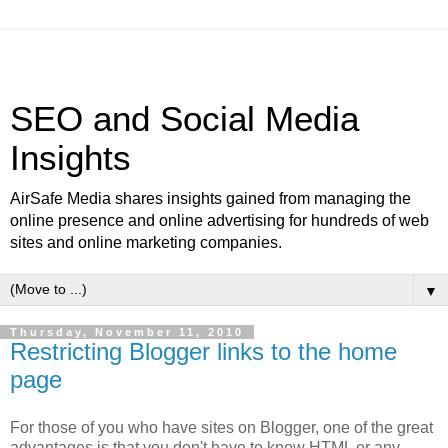
SEO and Social Media
Insights
AirSafe Media shares insights gained from managing the
online presence and online advertising for hundreds of web
sites and online marketing companies.
▼
Thursday, November 11, 2010
Restricting Blogger links to the home
page
For those of you who have sites on Blogger, one of the great
advantages is that you don't have to know HTML or any