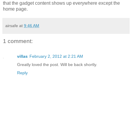
that the gadget content shows up everywhere except the
home page.
airsafe
at
9:46 AM
1 comment:
villas
February 2, 2012 at 2:21 AM
Greatly loved the post. Will be back shortly.
Reply