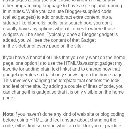
other programming language to have a site up and running
in minutes. While you can use Blogger-supplied code
(called gadgets) to add or subtract extra content into a
sidebar like blogrolls, polls, or a search box, you don't
usually have any options when it comes to where those
widgets will be seen. Typically, once a Blogger gadget is
added, you will see the content of that Gadget
in the sidebar of every page on the site.
If you have a handful of links that you only want on the home
page, one option is to use the HTML/Javascript gadget (my
favorite for adding plain text links) and to change how that
gadget operates so that it only shows up on the home page.
This involves changing the template that controls the look
and feel of the site. By adding a couple of lines of code, you
can change this gadget so that it is only visible on the home
page.
Note
:If you haven't done any kind of web site or blog coding
before using HTML, and feel unsure about changing the
code, either find someone who can do it for you or practice