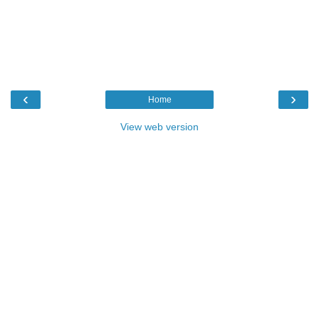
‹
›
Home
View web version