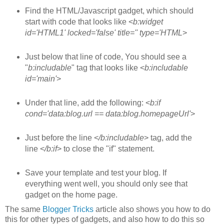
Find the HTML/Javascript gadget, which should
start with code that looks like <
b:widget
id='HTML1' locked='false' title='' type='HTML
>
Just below that line of code, You should see a
"
b:includable
" tag that looks like <
b:includable
id='main'
>
Under that line, add the following: <
b:if
cond='data:blog.url == data:blog.homepageUrl'
>
Just before the line <
/b:includable
> tag, add the
line <
/b:if
> to close the "if" statement.
Save your template and test your blog. If
everything went well, you should only see that
gadget on the home page.
The same
Blogger Tricks
article also shows you how to do
this for other types of gadgets, and also how to do this so