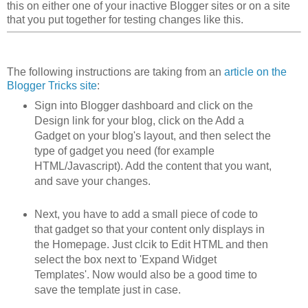
this on either one of your inactive Blogger sites or on a site
that you put together for testing changes like this.
The following instructions are taking from an
article on the
Blogger Tricks site
:
Sign into Blogger dashboard and click on the
Design link for your blog, click on the Add a
Gadget on your blog's layout, and then select the
type of gadget you need (for example
HTML/Javascript). Add the content that you want,
and save your changes.
Next, you have to add a small piece of code to
that gadget so that your content only displays in
the Homepage. Just clcik to Edit HTML and then
select the box next to 'Expand Widget
Templates'. Now would also be a good time to
save the template just in case.