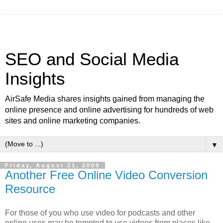
SEO and Social Media
Insights
AirSafe Media shares insights gained from managing the
online presence and online advertising for hundreds of web
sites and online marketing companies.
▼
Friday, August 21, 2009
Another Free Online Video Conversion
Resource
For those of you who use video for podcasts and other
online uses may be tempted to use videos from places like