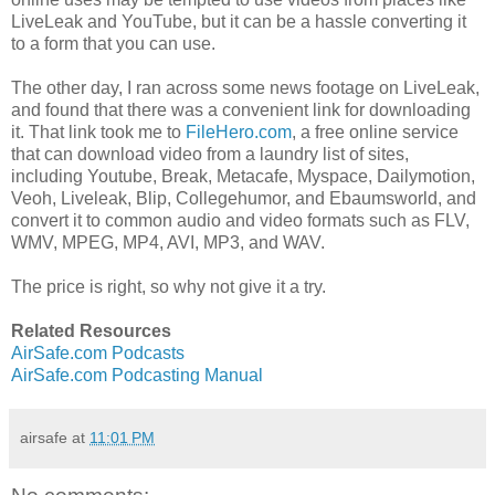
LiveLeak and YouTube, but it can be a hassle converting it
to a form that you can use.
The other day, I ran across some news footage on LiveLeak,
and found that there was a convenient link for downloading
it. That link took me to
FileHero.com
, a free online service
that can download video from a laundry list of sites,
including Youtube, Break, Metacafe, Myspace, Dailymotion,
Veoh, Liveleak, Blip, Collegehumor, and Ebaumsworld, and
convert it to common audio and video formats such as FLV,
WMV, MPEG, MP4, AVI, MP3, and WAV.
The price is right, so why not give it a try.
Related Resources
AirSafe.com Podcasts
AirSafe.com Podcasting Manual
airsafe
at
11:01 PM