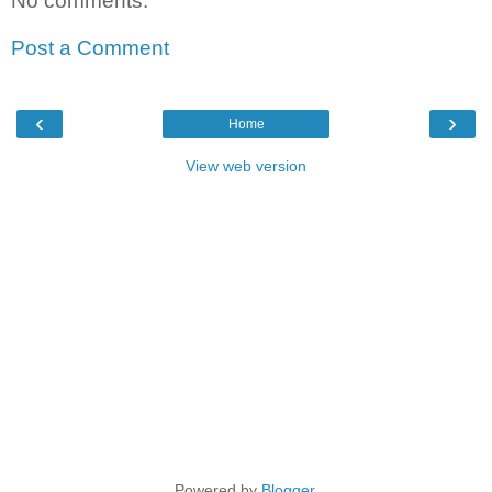
No comments:
Post a Comment
‹
›
Home
View web version
Powered by
Blogger
.